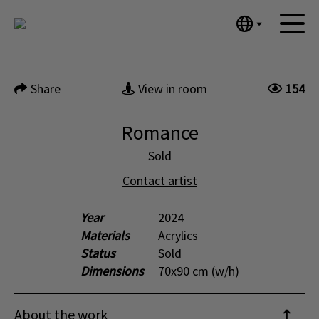
Tumblr
Next
Mail
English
Home
Nederlands
Share
View in room
154
Español
Artworks
Português
News
Romance
汉语/中文
العربية
Sold
About me
Русский
Contact artist
Contact
日本語
Deutsch
Year
2024
Materials
Acrylics
Français
Status
Sold
Italiano
Dimensions
70x90 cm (w/h)
Polski
Ελληνικά
About the work
Svenska