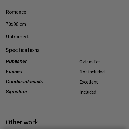
Dansk
Romance
Norsk
70x90 cm
Unframed.
Specifications
Ozlem Tas
Publisher
Not included
Framed
Excellent
Condition/details
Included
Signature
Other work