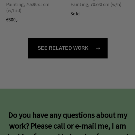
Painting, 70x90x1 cm
Painting, 70x90 cm (w/h)
(w/h/d)
Sold
€600,-
SEE RELATED WORK
Do you have any questions about my
work? Please call or e-mail me, I am