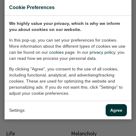
Sale
Cookie Preferences
Rainy day
Do you see me?
Painting, 70x90 cm (w/h)
Painting, 50x70x3 cm
(w/h/d)
We highly value your privacy, which is why we inform
€500,-
€1.000,-
you about cookies on our website.
Sold
In this pop-up, you can set your preferences for cookies.
More information about the different types of cookies we use
Sale
Sale
Autumn breeze
Recycle me!
can be found on our
cookies
page. In our
privacy policy
, you
can read how we process your personal data.
Painting, 70x70x2.5 cm
Painting, 60x80x2 cm
(w/h/d)
(w/h/d)
By clicking "Agree", you consent to the use of all cookies,
€750,-
€700,-
including functional, analytical, and advertising/tracking
€1.300,-
€1.100,-
cookies. These are used for optimizing the website and
personalizing ads. If you do not want this, click "Settings" to
adjust your cookie preferences.
Sale
Hurricane
Mist
Painting, 60x80 cm (w/h)
Painting, 70x90 cm (w/h)
Settings
Agree
€300,-
Sold
Life
Melancholy