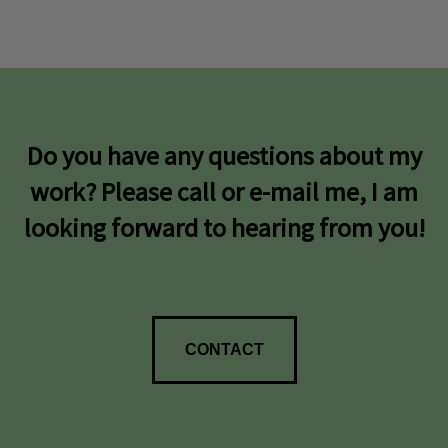
Do you have any questions about my
work? Please call or e-mail me, I am
looking forward to hearing from you!
CONTACT