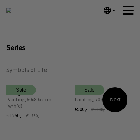
English
Home
Nederlands
Español
Artworks
Series
Português
News
汉语/中文
العربية
About me
Symbols of Life
Русский
Contact
日本語
Sale
Sale
Hourglass
Tree of Life
Deutsch
Painting, 60x80x2 cm
Painting, 70x90 cm (w/h)
Next
Français
(w/h/d)
€500,-
€1.000,-
Italiano
€1.250,-
€1.550,-
Polski
Ελληνικά
Svenska