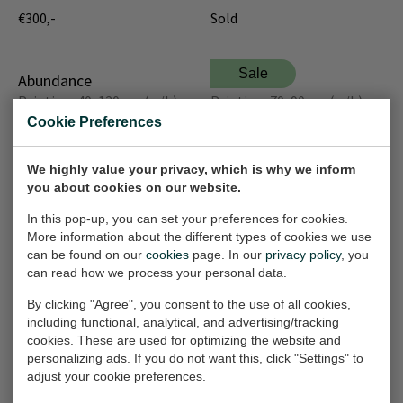
€300,-
Sold
Sale
Abundance
The Shen
Painting, 40x120 cm (w/h)
Painting, 70x90 cm (w/h)
Cookie Preferences
€300,-
€500,-
€1.000,-
We highly value your privacy, which is why we inform
Sale
Sale
you about cookies on our website.
Tree of Life
Rainy day
Painting, 70x90 cm (w/h)
Painting, 70x90 cm (w/h)
In this pop-up, you can set your preferences for cookies.
More information about the different types of cookies we use
€500,-
€500,-
€1.000,-
€1.000,-
can be found on our
cookies
page. In our
privacy policy
, you
can read how we process your personal data.
Abstract composition
Melancholy
By clicking "Agree", you consent to the use of all cookies,
Painting, 70x90 cm (w/h)
Painting, 70x90 cm (w/h)
including functional, analytical, and advertising/tracking
cookies. These are used for optimizing the website and
€500,-
Sold
personalizing ads. If you do not want this, click "Settings" to
adjust your cookie preferences.