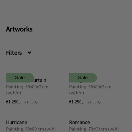
Dansk
Norsk
Artworks
Filters
Sale
Sale
Behind the curtain
Hourglass
Painting, 60x80x2 cm
Painting, 60x80x2 cm
(w/h/d)
(w/h/d)
€1.250,-
€1.250,-
€1.550,-
€1.550,-
Hurricane
Romance
Painting, 60x80 cm (w/h)
Painting, 70x90 cm (w/h)